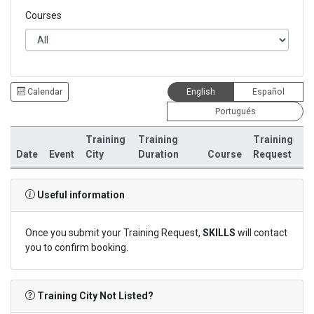
Courses
Calendar
English
Español
Portugués
Training
Training
Training
Date
Event
City
Duration
Course
Request
Useful information
Once you submit your Training Request,
SKILLS
will contact
you to confirm booking.
Training City Not Listed?