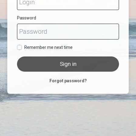
Password
Remember me next time
Sign in
Forgot password?