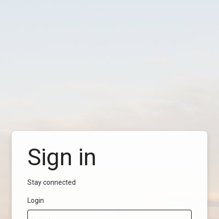
Sign in
Stay connected
Login